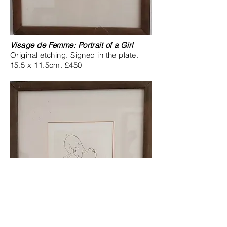
Visage de Femme: Portrait of a Girl
Original etching. Signed in the plate.
15.5 x 11.5cm. £450