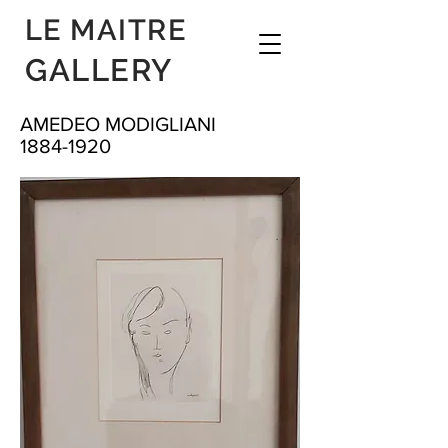
LE MAITRE
GALLERY
AMEDEO MODIGLIANI
1884-1920